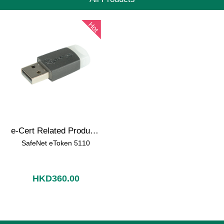
Hot
e-Cert Related Products
SafeNet eToken 5110
HKD360.00