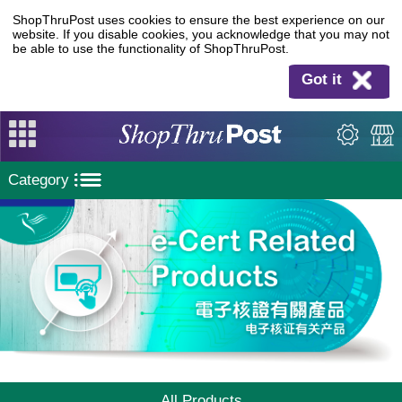
ShopThruPost uses cookies to ensure the best experience on our
website. If you disable cookies, you acknowledge that you may not
be able to use the functionality of ShopThruPost.
Got it
Category
All Products