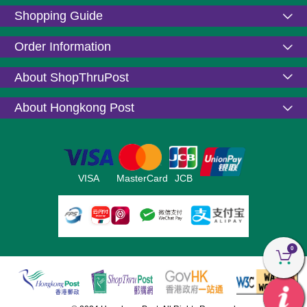
Shopping Guide
Order Information
About ShopThruPost
About Hongkong Post
VISA
MasterCard
JCB
0