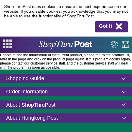
ShopThruPost uses cookies to ensure the best experience on our
website. If you disable cookies, you acknowledge that you may not
be able to use the functionality of ShopThruPost.
Got it
Unable to find the information of the current product, please return the product list,
refresh the page and click on the product page again. If this problem occurs again,
please contact our customer service staff, and the customer service staff will deal
with the problem as soon as possible.
Shopping Guide
Order Information
About ShopThruPost
About Hongkong Post