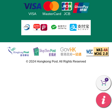
VISA
MasterCard
JCB
© 2024 Hongkong Post. All Rights Reserved
0